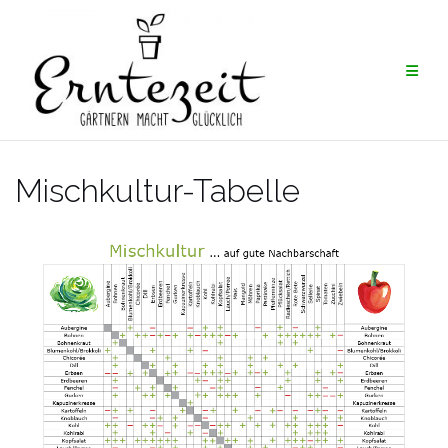
Skip
to
content
Mischkultur-Tabelle