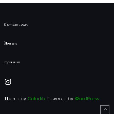
© Erntezeit 2025
Über uns
Impressum
Instagram
Theme by
Colorlib
Powered by
WordPress