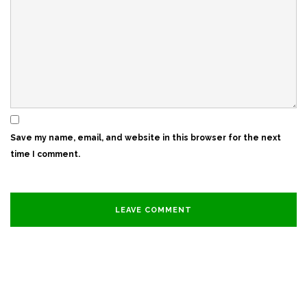
Save my name, email, and website in this browser for the next
time I comment.