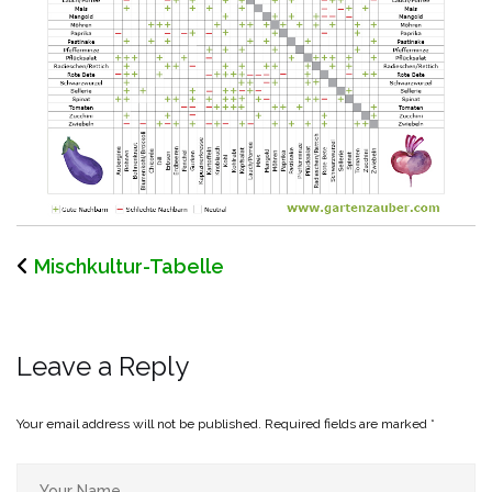
Mischkultur-Tabelle
Leave a Reply
Your email address will not be published.
Required fields are marked
*